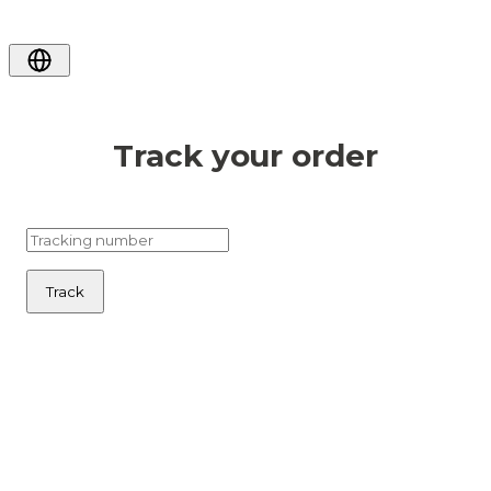
Track your order
Track