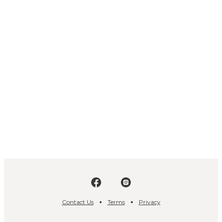
Contact Us
Terms
Privacy